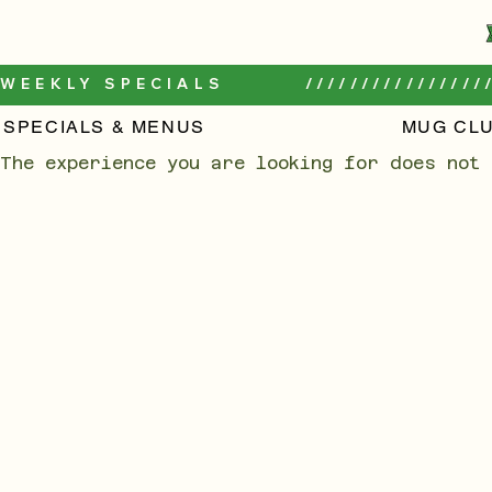
WEEKLY SPECIALS         /////////////////
SPECIALS & MENUS
MUG CL
The experience you are looking for does not 