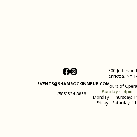
300 Jefferson 
Henrietta, NY 
EVENTS@SHAMROCKINNPUB.COM
Hours of Operat
Sunday: 4pm 
(585)534-8858
Monday - Thursday: 
Friday - Saturday: 