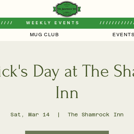
////     WEEKLY EVENTS        ///////////
MUG CLUB
EVENT
rick's Day at The 
Inn
Sat, Mar 14
  |  
The Shamrock Inn