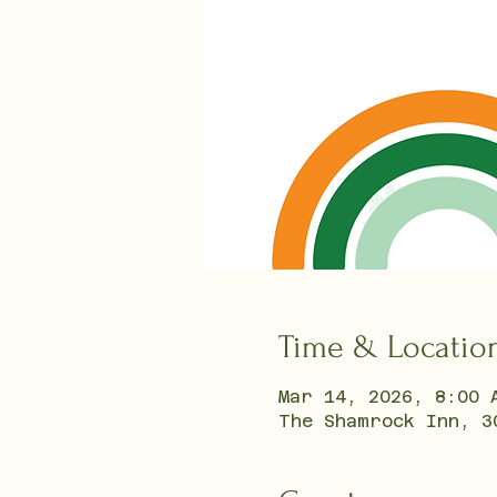
Time & Locatio
Mar 14, 2026, 8:00 
The Shamrock Inn, 3