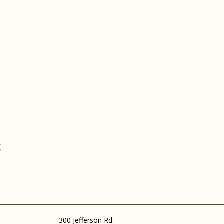
t
300 Jefferson Rd.