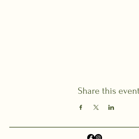
Share this even