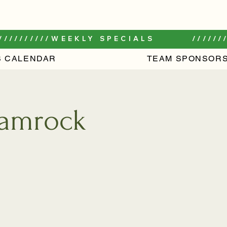
//////////
S CALENDAR
TEAM SPONSORS
Shamrock