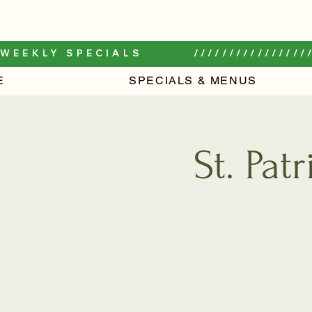
WEEKLY SPECIALS         /////////////////
E
SPECIALS & MENUS
St. Pat