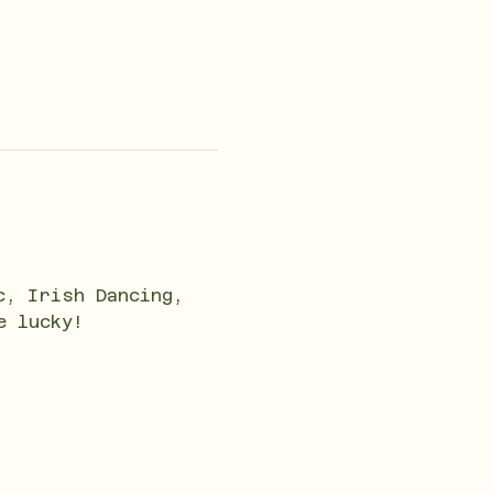
c, Irish Dancing, 
e lucky!