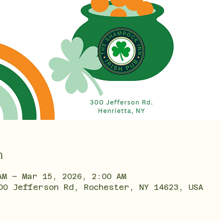
n
AM – Mar 15, 2026, 2:00 AM
00 Jefferson Rd, Rochester, NY 14623, USA