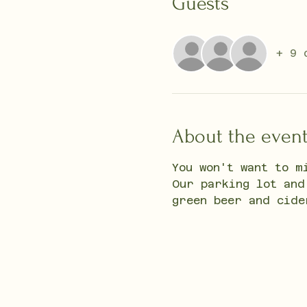
Guests
+ 9 
About the even
You won't want to m
Our parking lot and
green beer and cide