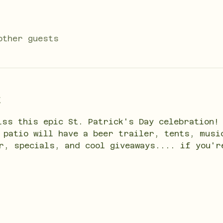
other guests
t
iss this epic St. Patrick's Day celebration!
 patio will have a beer trailer, tents, musi
r, specials, and cool giveaways.... if you'r