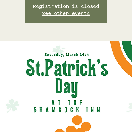
Registration is closed
See other events