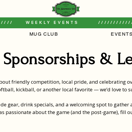
////     WEEKLY EVENTS        ///////////
MUG CLUB
EVENT
 Sponsorships & L
out friendly competition, local pride, and celebrating ove
ftball, kickball, or another local favorite — we’d love to
de gear, drink specials, and a welcoming spot to gather a
 as passionate about the game (and the post-game), fill o