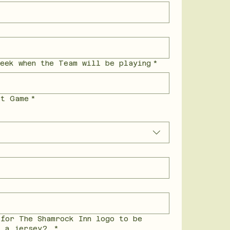
eek when the Team will be playing
*
st Game
*
 for The Shamrock Inn logo to be
n a jersey?
*