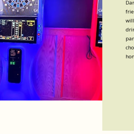
Dar
fri
wil
dri
par
cho
hom