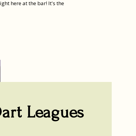
t here at the bar! It's the
art Leagues