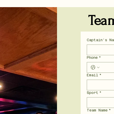
Tea
Captain's N
Phone
*
Email
*
Sport
*
Team Name
*