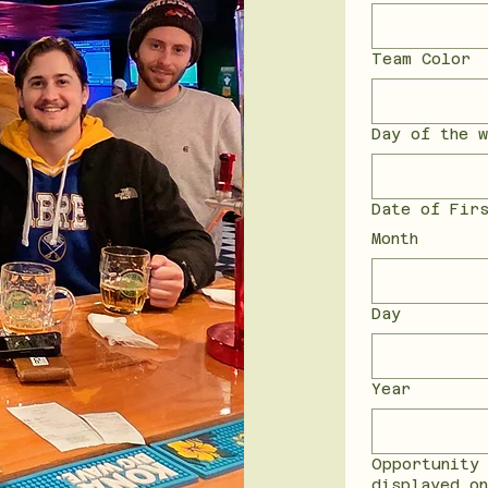
Team Color
Day of the w
Date of Fir
Month
Day
Year
Opportunity
displayed o