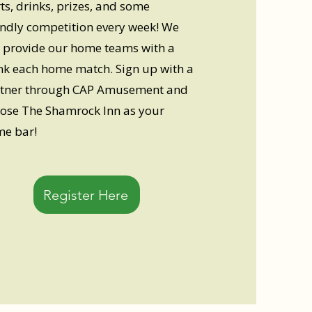
ts, drinks, prizes, and some
endly competition every week! We
l provide our home teams with a
nk each home match. Sign up with a
tner through CAP Amusement and
ose The Shamrock Inn as your
e bar!
Register Here