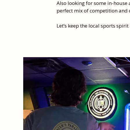
Also looking for some in-house a
perfect mix of competition and 
Let’s keep the local sports spirit