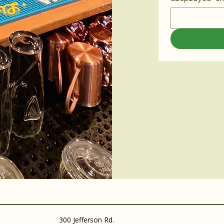
300 Jefferson Rd.