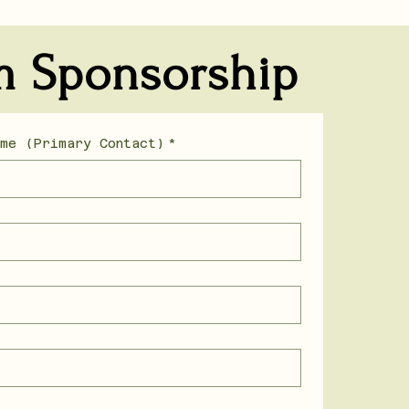
m Sponsorship
ame (Primary Contact)
*