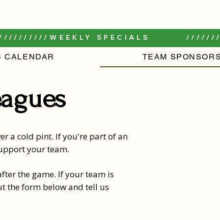
//////////
S CALENDAR
TEAM SPONSORS
eagues
r a cold pint. If you're part of an
 support your team.
fter the game. If your team is
ut the form below and tell us