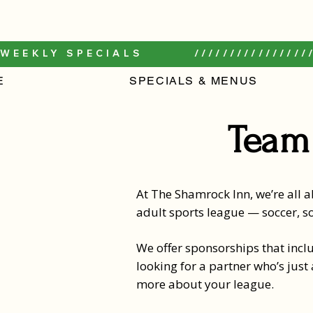
WEEKLY SPECIALS         /////////////////
E
SPECIALS & MENUS
Team
At The Shamrock Inn, we’re all ab
adult sports league — soccer, so
We offer sponsorships that inclu
looking for a partner who’s just
more about your league.