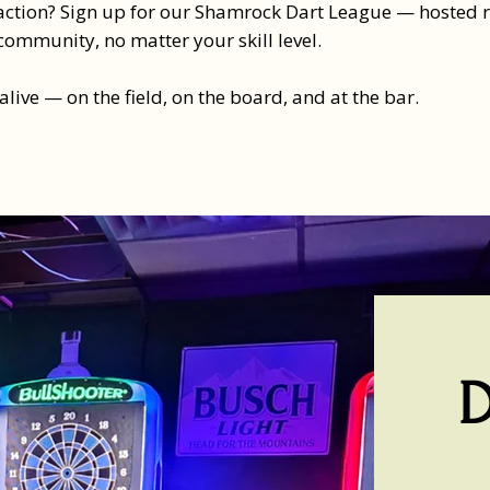
ction? Sign up for our Shamrock Dart League — hosted righ
community, no matter your skill level.
 alive — on the field, on the board, and at the bar.​
D